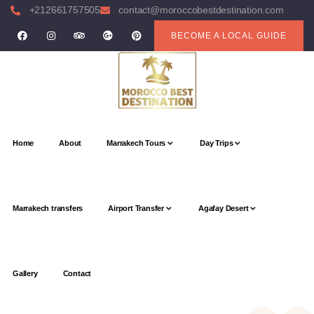
+212661757505
contact@moroccobestdestination.com
BECOME A LOCAL GUIDE
Home
About
Marrakech Tours
Day Trips
Marrakech transfers
Airport Transfer
Agafay Desert
Gallery
Contact